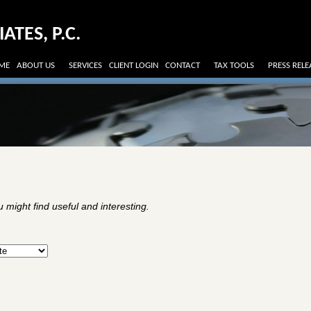
TES, P.C.
ME
ABOUT US
SERVICES
CLIENT LOGIN
CONTACT
TAX TOOLS
PRESS RELE
might find useful and interesting.