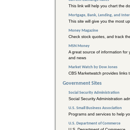
This link will help you chart the d
Mortgage, Bank, Lending, and Inter
This site will give you the most u
Money Magazine
Check stock quotes, and track the
MSN Money
A great source of information for
and news
Market Watch by Dow Jones
CBS Marketwatch provides links t
Government Sites
Social Security Administration
Social Security Administration adm
U.S. Small Business Association
Programs and services to help yo
U.S. Department of Commerce
U.S. Department of Commerce