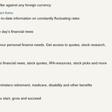
ollar against any foreign currency
est Rates
p-to-date information on constantly fluctuating rates
 day's financial news
 your personal finance needs. Get access to quotes, stock research,
o financial news, stock quotes, IRA resources, stock picks and more
inisters retirement, medicare, disability and other benefits
u start, grow and succeed