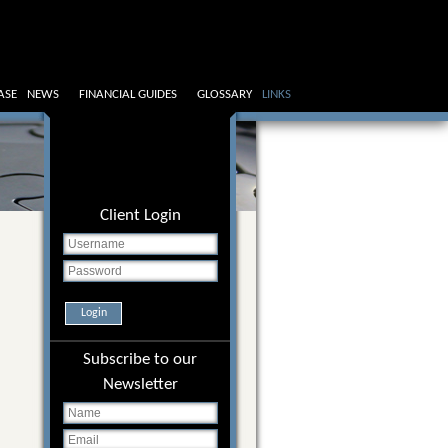
ASE
NEWS
FINANCIAL GUIDES
GLOSSARY
LINKS
Client Login
Login
Subscribe to our
Newsletter