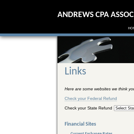
ANDREWS CPA ASSOCIA
HO
Links
Here are some websites we think you 
Check your Federal Refund
Check your State Refund
Financial Sites
Current Exchange Rates